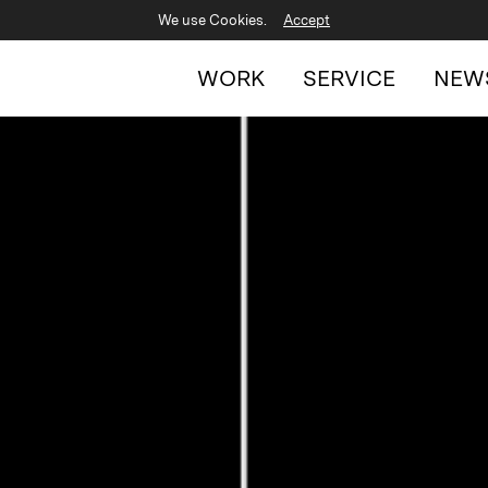
We use Cookies.
Accept
WORK
SERVICE
NEW