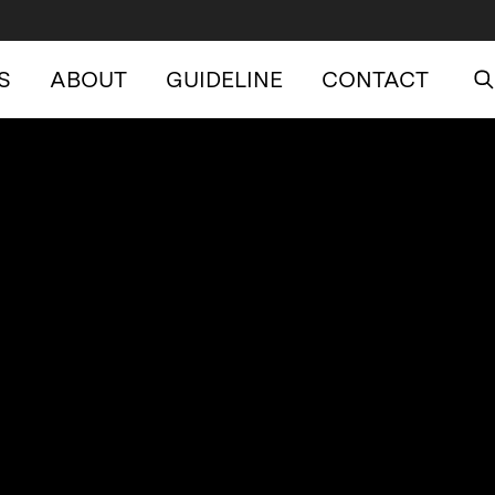
S
ABOUT
GUIDELINE
CONTACT